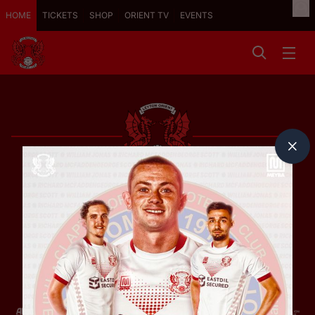
HOME
TICKETS
SHOP
ORIENT TV
EVENTS