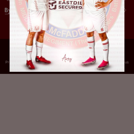
Privacy Policy
Terms of Use
Accessibility
Company information
Contact us
© 2024 Leyton Orient FC